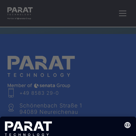
RETHINK PLASTICS.
+49 8583 29-0
Schönenbach Straße 1
94089 Neureichenau
info​@
parat
-technology.com
Youtube
Facebook
LinkedIn
Instagram