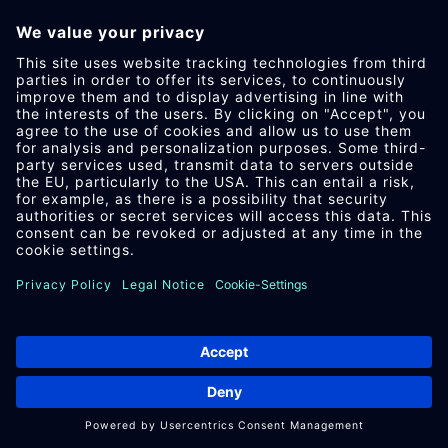
IM­PRES­SUM
DA­TEN­SCHUTZ
AEB
DOWN­LOAD