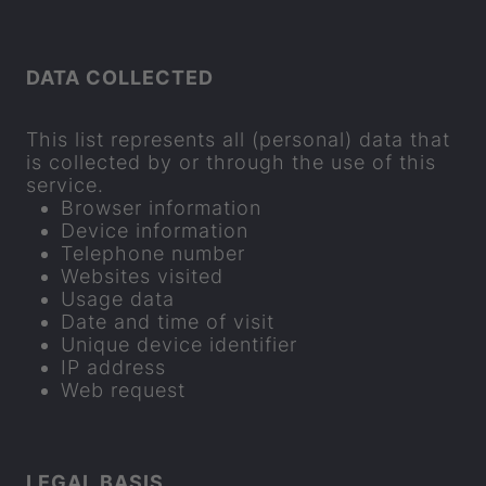
DATA COL­LEC­TED
This list rep­res­ents all (per­sonal) data that
is col­lec­ted by or through the use of this
ser­vice.
Browser in­form­a­tion
Device in­form­a­tion
Tele­phone num­ber
Web­sites vis­ited
Usage data
Date and time of visit
Unique device iden­ti­fier
IP ad­dress
Web re­quest
LEGAL BASIS