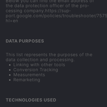
Below you can find the email ad­dress of
the data pro­tec­tion of­ficer of the pro­
cessing com­pany.
https://sup­
port.google.com/policies/troubleshooter/757
hl=en
DATA PUR­POSES
This list rep­res­ents the pur­poses of the
data col­lec­tion and pro­cessing.
Link­ing with other tools
Con­ver­sion Track­ing
Meas­ure­ments
Re­market­ing
TECH­NO­LO­GIES USED