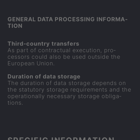
GEN­ERAL DATA PRO­CESSING IN­FORM­A­
TION
Third-​country trans­fers
As part of con­trac­tual ex­e­cu­tion, pro­
cessors could also be used out­side the
European Union.
Dur­a­tion of data stor­age
The dur­a­tion of data stor­age de­pends on
the stat­utory stor­age re­quire­ments and the
op­er­a­tion­ally ne­ces­sary stor­age ob­lig­a­
tions.