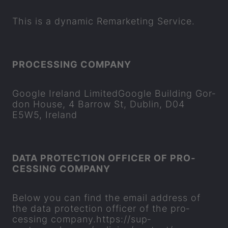
This is a dy­namic Re­market­ing Ser­vice.
PRO­CESSING COM­PANY
Google Ire­land Lim­itedGoogle Build­ing Gor­
don House, 4 Bar­row St, Dub­lin, D04
E5W5, Ire­land
DATA PRO­TEC­TION OF­FICER OF PRO­
CESSING COM­PANY
Below you can find the email ad­dress of
the data pro­tec­tion of­ficer of the pro­
cessing com­pany.
https://sup­