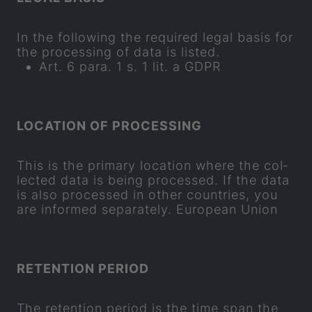
In the fol­low­ing the re­quired legal basis for
the pro­cessing of data is lis­ted.
Art. 6 para. 1 s. 1 lit. a GDPR
LOC­A­TION OF PRO­CESSING
This is the primary loc­a­tion where the col­
lec­ted data is being pro­cessed. If the data
is also pro­cessed in other coun­tries, you
are in­formed se
parat
ely. European Union
RE­TEN­TION PERIOD
The re­ten­tion period is the time span the