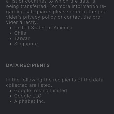
a list of coun­tries to which the data is
being trans­ferred. For more in­form­a­tion re­
gard­ing safe­guards please refer to the pro­
vider's pri­vacy policy or con­tact the pro­
vider dir­ectly.
United States of Amer­ica
Chile
Taiwan
Singa­pore
DATA RE­CIP­I­ENTS
In the fol­low­ing the re­cip­i­ents of the data
col­lec­ted are lis­ted.
Google Ire­land Lim­ited
Google LLC
Al­pha­bet Inc.