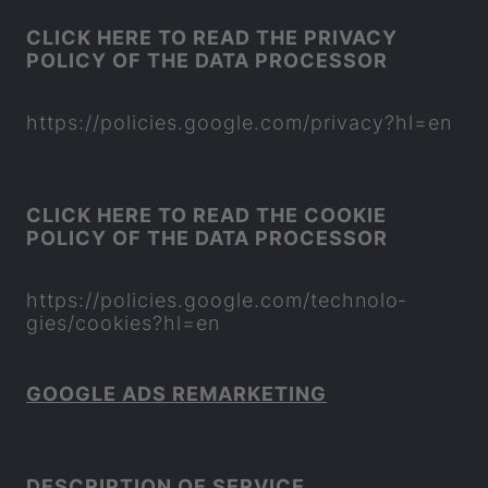
CLICK HERE TO READ THE PRI­VACY
POLICY OF THE DATA PRO­CESSOR
https://policies.google.com/pri­vacy?hl=en
CLICK HERE TO READ THE COOKIE
POLICY OF THE DATA PRO­CESSOR
https://policies.google.com/tech­no­lo­
gies/cook­ies?hl=en
GOOGLE ADS RE­MARKET­ING
DE­SCRIP­TION OF SER­VICE