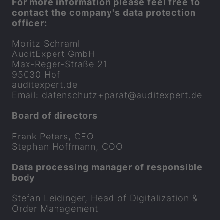
For more in­form­a­tion please feel free to
con­tact the com­pany's data pro­tec­tion
of­ficer:
Mor­itz Schraml
Audi­t­Ex­pert GmbH
Max-​Reger-Straße 21
95030 Hof
audi­t­ex­pert.de
Email: datens­chutz+
parat
​@audi­t­ex­pert.de
Board of dir­ect­ors
Frank Peters, CEO
Stephan Hoff­mann, COO
Data pro­cessing man­ager of re­spons­ible
body
Stefan Leidinger, Head of Di­git­al­iz­a­tion &
Order Man­age­ment