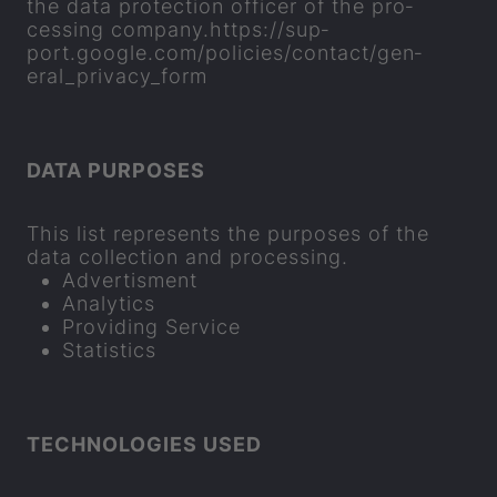
the data pro­tec­tion of­ficer of the pro­
cessing com­pany.
https://sup­
port.google.com/policies/con­tact/gen­
eral_pri­vacy_form
DATA PUR­POSES
This list rep­res­ents the pur­poses of the
data col­lec­tion and pro­cessing.
Ad­vert­is­ment
Ana­lyt­ics
Provid­ing Ser­vice
Stat­ist­ics
TECH­NO­LO­GIES USED