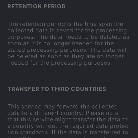
RE­TEN­TION PERIOD
The re­ten­tion period is the time span the
col­lec­ted data is saved for the pro­cessing
pur­poses. The data needs to be de­leted as
soon as it is no longer needed for the
stated pro­cessing pur­poses. The data will
be de­leted as soon as they are no longer
needed for the pro­cessing pur­poses.
TRANS­FER TO THIRD COUN­TRIES
This ser­vice may for­ward the col­lec­ted
data to a dif­fer­ent coun­try. Please note
that this ser­vice might trans­fer the data to
a coun­try without the re­quired data pro­tec­
tion stand­ards. If the data is trans­ferred to