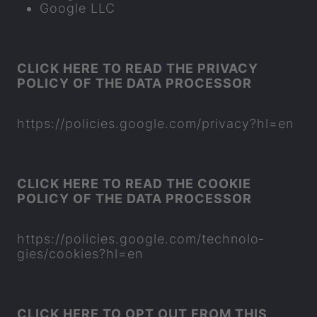
Google LLC
CLICK HERE TO READ THE PRI­VACY
POLICY OF THE DATA PRO­CESSOR
https://policies.google.com/pri­vacy?hl=en
CLICK HERE TO READ THE COOKIE
POLICY OF THE DATA PRO­CESSOR
https://policies.google.com/tech­no­lo­
gies/cook­ies?hl=en
CLICK HERE TO OPT OUT FROM THIS