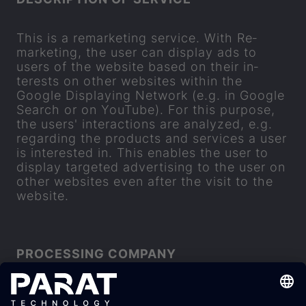
This is a re­market­ing ser­vice. With Re­
market­ing, the user can dis­play ads to
users of the web­site based on their in­
terests on other web­sites within the
Google Dis­play­ing Net­work (e.g. in Google
Search or on You­Tube). For this pur­pose,
the users' in­ter­ac­tions are ana­lyzed, e.g.
re­gard­ing the products and ser­vices a user
is in­ter­ested in. This en­ables the user to
dis­play tar­geted ad­vert­ising to the user on
other web­sites even after the visit to the
web­site.
PRO­CESSING COM­PANY
Google Ire­land Lim­ited