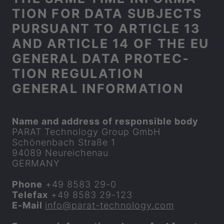
TION FOR DATA SUB­JECTS
PUR­SU­ANT TO ART­ICLE 13
AND ART­ICLE 14 OF THE EU
GEN­ERAL DATA PRO­TEC­
TION REG­U­LA­TION
GEN­ERAL IN­FORM­A­TION
Name and ad­dress of re­spons­ible body
PARAT
Tech­no­logy Group GmbH
Schönenbach Straße 1
94089 Neureichenau
GER­MANY
Phone
+49 8583 29-0
Tele­fax
+49 8583 29-123
E-​Mail
info​@
parat
-​technology.com