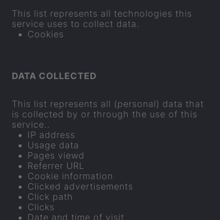
This list rep­res­ents all tech­no­lo­gies this
ser­vice uses to col­lect data.
Cook­ies
DATA COL­LEC­TED
This list rep­res­ents all (per­sonal) data that
is col­lec­ted by or through the use of this
ser­vice..
IP ad­dress
Usage data
Pages viewd
Re­fer­rer URL
Cookie in­form­a­tion
Clicked ad­vert­ise­ments
Click path
Clicks
Date and time of visit