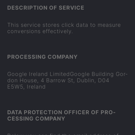
DE­SCRIP­TION OF SER­VICE
This ser­vice stores click data to meas­ure
con­ver­sions ef­fect­ively.
PRO­CESSING COM­PANY
Google Ire­land Lim­itedGoogle Build­ing Gor­
don House, 4 Bar­row St, Dub­lin, D04
E5W5, Ire­land
DATA PRO­TEC­TION OF­FICER OF PRO­
CESSING COM­PANY