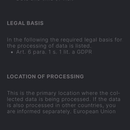
LEGAL BASIS
In the fol­low­ing the re­quired legal basis for
the pro­cessing of data is lis­ted.
Art. 6 para. 1 s. 1 lit. a GDPR
LOC­A­TION OF PRO­CESSING
This is the primary loc­a­tion where the col­
lec­ted data is being pro­cessed. If the data
is also pro­cessed in other coun­tries, you
are in­formed se
parat
ely. European Union