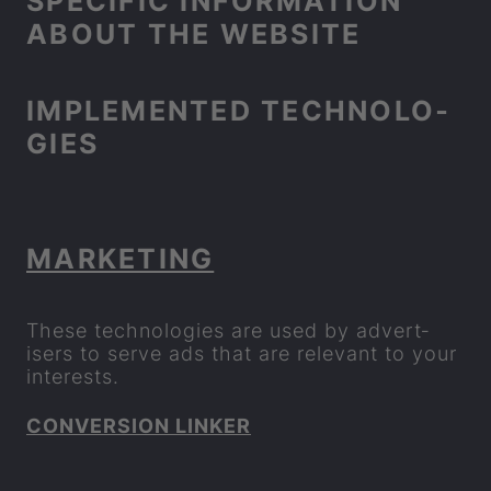
SPE­CIFIC IN­FORM­A­TION
ABOUT THE WEB­SITE
IM­PLE­MEN­TED TECH­NO­LO­
GIES
MAR­KET­ING
These tech­no­lo­gies are used by ad­vert­
isers to serve ads that are rel­ev­ant to your
in­terests.
CON­VER­SION LINKER