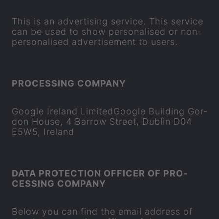
This is an ad­vert­ising ser­vice. This ser­vice
can be used to show per­son­al­ised or non-​
personalised ad­vert­ise­ment to users.
PRO­CESSING COM­PANY
Google Ire­land Lim­itedGoogle Build­ing Gor­
don House, 4 Bar­row Street, Dub­lin D04
E5W5, Ire­land
DATA PRO­TEC­TION OF­FICER OF PRO­
CESSING COM­PANY
Below you can find the email ad­dress of