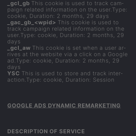
_
gcl
_
gb
This cookie is used to track cam­
paign re­lated in­form­a­tion on the user.Type:
cookie, Dur­a­tion: 2 months, 29 days
_
gac
_
gb_<wpid>
This cookie is used to
track cam­paign re­lated in­form­a­tion on the
user.Type: cookie, Dur­a­tion: 2 months, 29
days
_
gcl
_
aw
This cookie is set when a user ar­
rives at the web­site via a click on a Google
ad.Type: cookie, Dur­a­tion: 2 months, 29
days
YSC
This is used to store and track in­ter­
ac­tion.Type: cookie, Dur­a­tion: Ses­sion
GOOGLE ADS DY­NAMIC RE­MARKET­ING
DE­SCRIP­TION OF SER­VICE