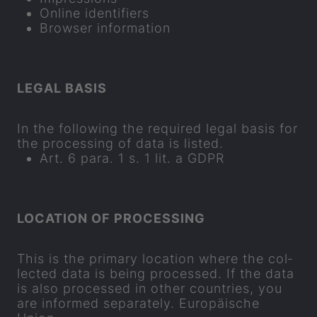
On­line iden­ti­fi­ers
Browser in­form­a­tion
LEGAL BASIS
In the fol­low­ing the re­quired legal basis for
the pro­cessing of data is lis­ted.
Art. 6 para. 1 s. 1 lit. a GDPR
LOC­A­TION OF PRO­CESSING
This is the primary loc­a­tion where the col­
lec­ted data is being pro­cessed. If the data
is also pro­cessed in other coun­tries, you
are in­formed se
parat
ely. Europäische