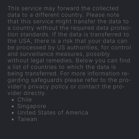
This ser­vice may for­ward the col­lec­ted
data to a dif­fer­ent coun­try. Please note
that this ser­vice might trans­fer the data to
a coun­try without the re­quired data pro­tec­
tion stand­ards. If the data is trans­ferred to
the USA, there is a risk that your data can
be pro­cessed by US au­thor­it­ies, for con­trol
and sur­veil­lance meas­ures, pos­sibly
without legal rem­ed­ies. Below you can find
a list of coun­tries to which the data is
being trans­ferred. For more in­form­a­tion re­
gard­ing safe­guards please refer to the pro­
vider's pri­vacy policy or con­tact the pro­
vider dir­ectly.
Chile
Singa­pore
United States of Amer­ica
Taiwan