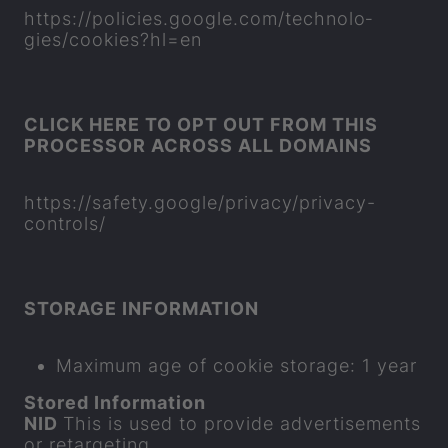
https://policies.google.com/tech­no­lo­
gies/cook­ies?hl=en
CLICK HERE TO OPT OUT FROM THIS
PRO­CESSOR ACROSS ALL DO­MAINS
https://safety.google/pri­vacy/privacy-​
controls/
STOR­AGE IN­FORM­A­TION
Max­imum age of cookie stor­age: 1 year
Stored In­form­a­tion
NID
This is used to provide ad­vert­ise­ments
or re­tar­get­ing.