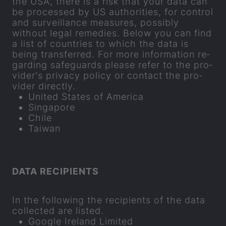
the USA, there is a risk that your data can
be pro­cessed by US au­thor­it­ies, for con­trol
and sur­veil­lance meas­ures, pos­sibly
without legal rem­ed­ies. Below you can find
a list of coun­tries to which the data is
being trans­ferred. For more in­form­a­tion re­
gard­ing safe­guards please refer to the pro­
vider's pri­vacy policy or con­tact the pro­
vider dir­ectly.
United States of Amer­ica
Singa­pore
Chile
Taiwan
DATA RE­CIP­I­ENTS
In the fol­low­ing the re­cip­i­ents of the data
col­lec­ted are lis­ted.
Google Ire­land Lim­ited