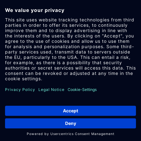
Google Build­ing Gor­don House, 4 Bar­row
St, Dub­lin, D04 E5W5, Ire­land
DATA PRO­TEC­TION OF­FICER OF PRO­
CESSING COM­PANY
Below you can find the email ad­dress of
the data pro­tec­tion of­ficer of the pro­
cessing com­pany.
https://sup­port.google.com/policies/con­
tact/gen­eral_pri­vacy_form
DATA PUR­POSES
This list rep­res­ents the pur­poses of the
data col­lec­tion and pro­cessing.