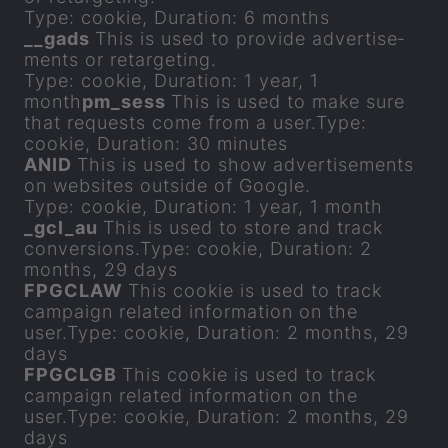
Type: cookie, Dur­a­tion: 6 months
__gads
This is used to provide ad­vert­ise­
ments or re­tar­get­ing.
Type: cookie, Dur­a­tion: 1 year, 1
month
pm_sess
This is used to make sure
that re­quests come from a user.Type:
cookie, Dur­a­tion: 30 minutes
ANID
This is used to show ad­vert­ise­ments
on web­sites out­side of Google.
Type: cookie, Dur­a­tion: 1 year, 1 month
_gcl_au
This is used to store and track
con­ver­sions.Type: cookie, Dur­a­tion: 2
months, 29 days
FP­GCLAW
This cookie is used to track
cam­paign re­lated in­form­a­tion on the
user.Type: cookie, Dur­a­tion: 2 months, 29
days
FP­GCLGB
This cookie is used to track
cam­paign re­lated in­form­a­tion on the
user.Type: cookie, Dur­a­tion: 2 months, 29
days