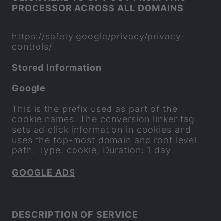
PRO­CESSOR ACROSS ALL DO­MAINS
https://safety.google/pri­vacy/privacy-​
controls/
Stored In­form­a­tion
Google
This is the pre­fix used as part of the
cookie names. The con­ver­sion linker tag
sets ad click in­form­a­tion in cook­ies and
uses the top-​most do­main and root level
path. Type: cookie, Dur­a­tion: 1 day
GOOGLE ADS
DE­SCRIP­TION OF SER­VICE