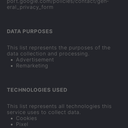
port.google.com/policies/con­tact/gen­
eral_pri­vacy_form
DATA PUR­POSES
This list rep­res­ents the pur­poses of the
data col­lec­tion and pro­cessing.
Ad­vert­ise­ment
Re­market­ing
TECH­NO­LO­GIES USED
This list rep­res­ents all tech­no­lo­gies this
ser­vice uses to col­lect data.
Cook­ies
Pixel