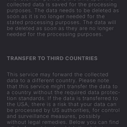
col­lec­ted data is saved for the pro­cessing
pur­poses. The data needs to be de­leted as
soon as it is no longer needed for the
stated pro­cessing pur­poses. The data will
be de­leted as soon as they are no longer
needed for the pro­cessing pur­poses.
TRANS­FER TO THIRD COUN­TRIES
This ser­vice may for­ward the col­lec­ted
data to a dif­fer­ent coun­try. Please note
that this ser­vice might trans­fer the data to
a coun­try without the re­quired data pro­tec­
tion stand­ards. If the data is trans­ferred to
the USA, there is a risk that your data can
be pro­cessed by US au­thor­it­ies, for con­trol
and sur­veil­lance meas­ures, pos­sibly
without legal rem­ed­ies. Below you can find