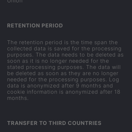
Union
RE­TEN­TION PERIOD
The re­ten­tion period is the time span the
col­lec­ted data is saved for the pro­cessing
pur­poses. The data needs to be de­leted as
soon as it is no longer needed for the
stated pro­cessing pur­poses. The data will
be de­leted as soon as they are no longer
needed for the pro­cessing pur­poses. Log
data is an­onym­ized after 9 months and
cookie in­form­a­tion is an­onym­ized after 18
months.
TRANS­FER TO THIRD COUN­TRIES