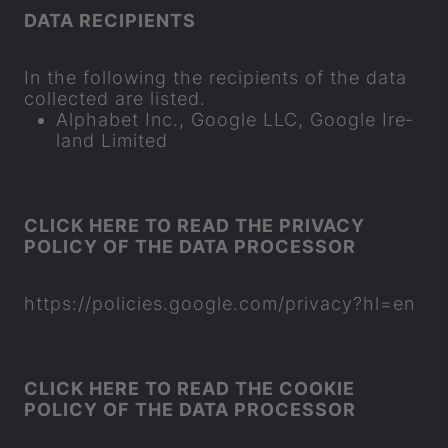
DATA RE­CIP­I­ENTS
In the fol­low­ing the re­cip­i­ents of the data
col­lec­ted are lis­ted.
Al­pha­bet Inc., Google LLC, Google Ire­
land Lim­ited
CLICK HERE TO READ THE PRI­VACY
POLICY OF THE DATA PRO­CESSOR
https://policies.google.com/pri­vacy?hl=en
CLICK HERE TO READ THE COOKIE
POLICY OF THE DATA PRO­CESSOR