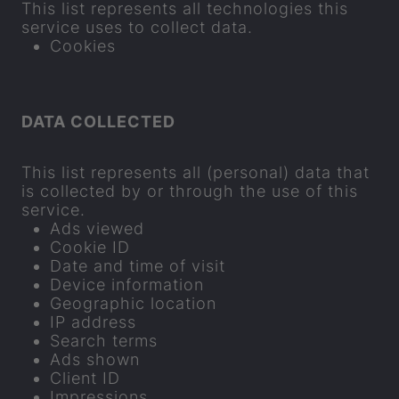
This list rep­res­ents all tech­no­lo­gies this
ser­vice uses to col­lect data.
Cook­ies
DATA COL­LEC­TED
This list rep­res­ents all (per­sonal) data that
is col­lec­ted by or through the use of this
ser­vice.
Ads viewed
Cookie ID
Date and time of visit
Device in­form­a­tion
Geo­graphic loc­a­tion
IP ad­dress
Search terms
Ads shown
Cli­ent ID
Im­pres­sions