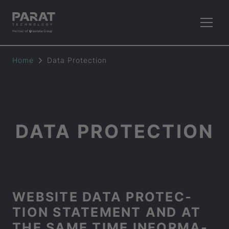
Home
Data Pro­tec­tion
DATA PRO­TEC­TION
WEB­SITE DATA PRO­TEC­
TION STATE­MENT AND AT
THE SAME TIME IN­FORM­A­