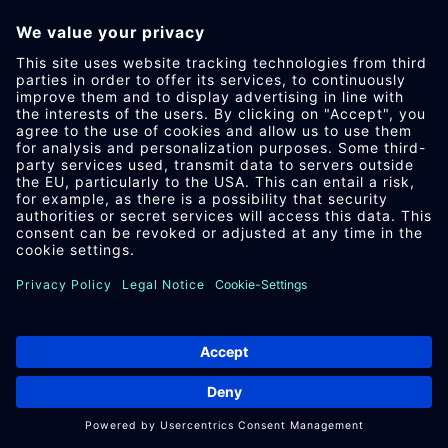
IM­PRES­SUM
DA­TEN­SCHUTZ
AEB
DOWN­LOAD