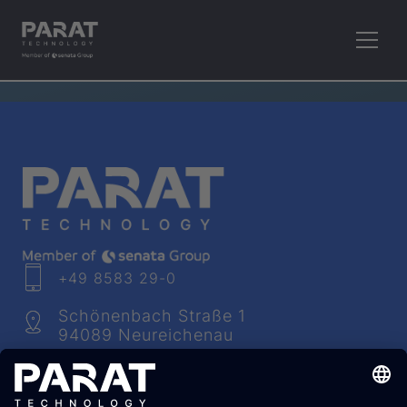
RETHINK PLASTICS.
+49 8583 29-0
Schönenbach Straße 1
94089 Neureichenau
info​@
parat
-technology.com
Youtube
Facebook
LinkedIn
Instagram