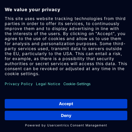
IM­PRES­SUM
DA­TEN­SCHUTZ
AEB
DOWN­LOAD