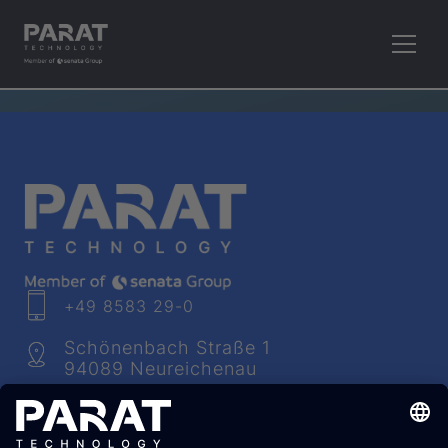
RETHINK PLASTICS.
+49 8583 29-0
Schönenbach Straße 1
94089 Neureichenau
info​@
parat
-technology.com
Youtube
Facebook
LinkedIn
Instagram