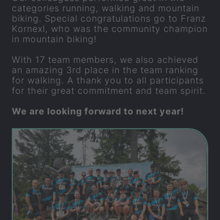
categories running, walking and mountain
biking. Special congratulations go to Franz
Kornexl, who was the community champion
in mountain biking!
With 17 team members, we also achieved
an amazing 3rd place in the team ranking
for walking. A thank you to all participants
for their great commitment and team spirit.
We are looking forward to next year!