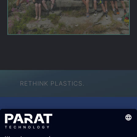
RETHINK PLASTICS.