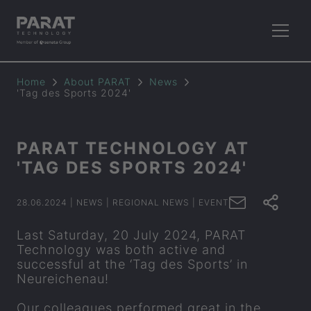
Home
About
PARAT
News
'Tag des Sports 2024'
PARAT
TECH­NO­LOGY AT
'TAG DES SPORTS 2024'
28.06.2024
| NEWS
| REGIONAL NEWS
| EVENT
Last Saturday, 20 July 2024,
PARAT
Technology was both active and
successful at the ‘Tag des Sports’ in
Neureichenau!
Our colleagues performed great in the