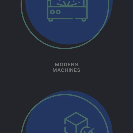
MODERN
MACHINES