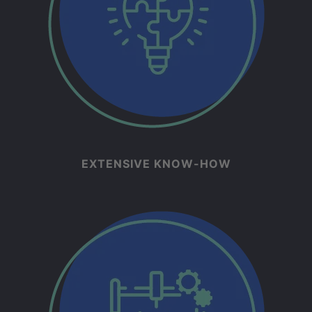
EXTENSIVE KNOW-HOW