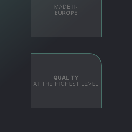
MADE IN
EUROPE
QUALITY
AT THE HIGHEST LEVEL