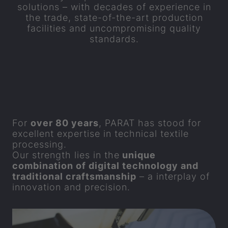
solutions – with decades of experience in
the trade, state-of-the-art production
facilities and uncompromising quality
standards.
For
over 80 years
,
PARAT
has stood for
excellent expertise in technical textile
processing.
Our strength lies in the
unique
combination of digital technology and
traditional craftsmanship
– a interplay of
innovation and precision.