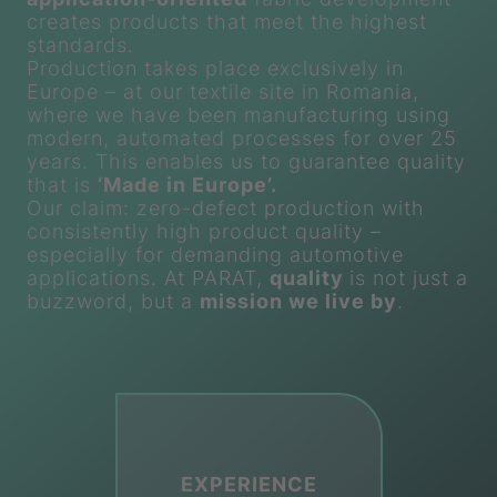
creates products that meet the highest
standards.
Production takes place exclusively in
Europe – at our textile site in Romania,
where we have been manufacturing using
modern, automated processes for over 25
years. This enables us to guarantee quality
that is
‘Made in Europe’.
Our claim: zero-defect production with
consistently high product quality –
especially for demanding automotive
applications. At
PARAT
,
quality
is not just a
buzzword, but a
mission we live by
.
EXPERIENCE