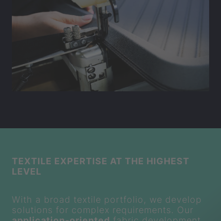
TEXTILE EXPERTISE AT THE HIGHEST
LEVEL
With a broad textile portfolio, we develop
solutions for complex requirements. Our
application-oriented
fabric development