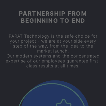
PARTNERSHIP FROM
BEGINNING TO END
PARAT
Technology is the safe choice for
your project - we are at your side every
step of the way, from the idea to the
market launch.
Our modern systems and the concentrated
expertise of our employees guarantee first-
class results at all times.