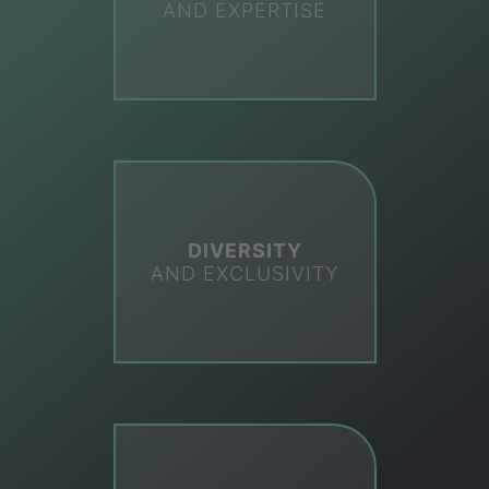
AND EXPERTISE
DIVERSITY
AND EXCLUSIVITY