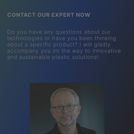
CONTACT OUR EXPERT NOW
Do you have any questions about our
technologies or have you been thinking
about a specific product? I will gladly
accompany you on the way to innovative
and sustainable plastic solutions!