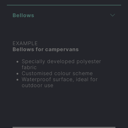
Bellows
EXAMPLE
Bellows for campervans
Specially developed polyester
fabric
Customised colour scheme
Waterproof surface, ideal for
outdoor use