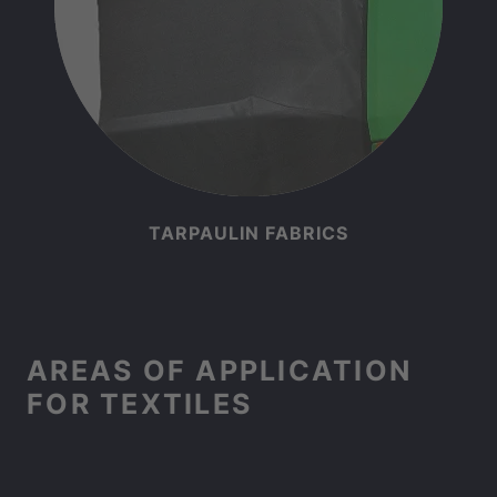
TARPAULIN FABRICS
AREAS OF APPLICATION
FOR TEXTILES