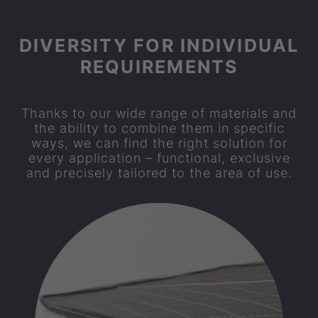
DIVERSITY FOR INDIVIDUAL
REQUIREMENTS
Thanks to our wide range of materials and
the ability to combine them in specific
ways, we can find the right solution for
every application – functional, exclusive
and precisely tailored to the area of use.