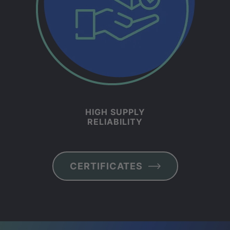
HIGH SUPPLY
RELIABILITY
CER­TI­FIC­ATES