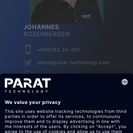
JO­HANNES
ROSEN­BER­GER
+498583 29–261
sales​@parat-technology.com
LinkedIn
JETZT KON­TAK­TIEREN