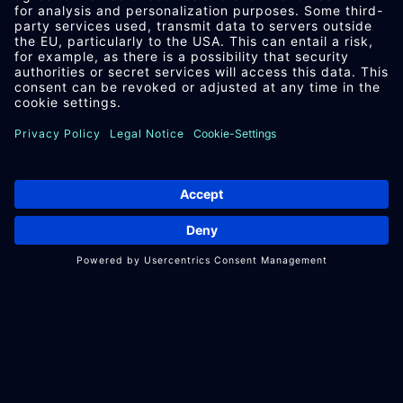
PROJECTS WITH
PARAT
TECHNOLOGY
Can
PARAT
Tech­no­logy provide
com­pre­hens­ive sup­port for my
pro­ject?
We support our partners from the
initial idea to the discontinuation of
their product. All steps take place in-
house, from construction and design
to after sales.