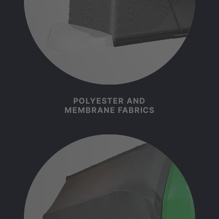
POLYESTER AND
MEMBRANE FABRICS