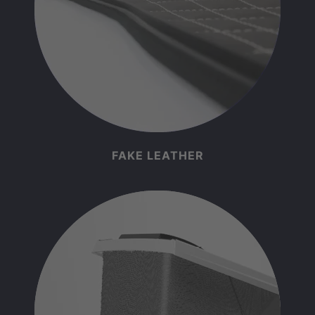
FAKE LEATHER