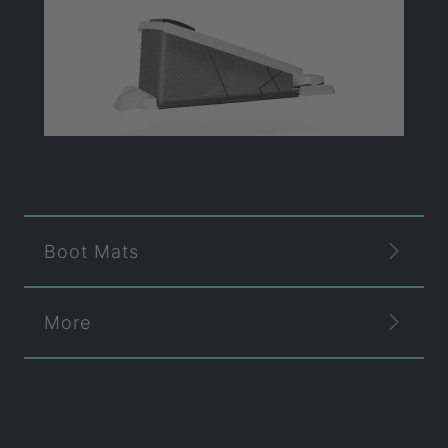
Boot Mats
More