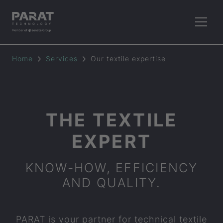
Home
Services
Our textile expertise
THE TEXTILE
EXPERT
KNOW-HOW, EFFICIENCY
AND QUALITY.
PARAT
is your partner for technical textile