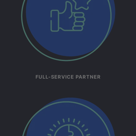
FULL-SERVICE PARTNER