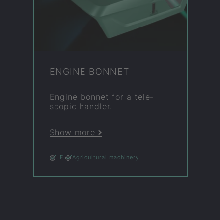
EN­GINE BON­NET
En­gine bon­net for a tele­
scopic hand­ler.
Show more
LFI
Agricultural machinery