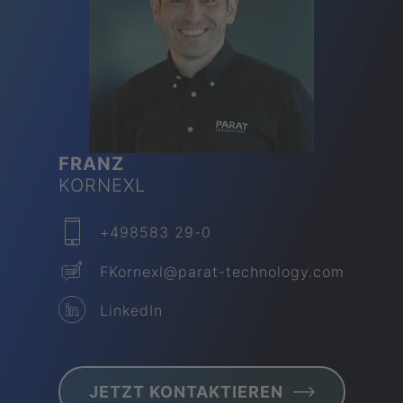
FRANZ
KORNEXL
+498583 29-0
FKornexl​@parat-technology.com
LinkedIn
JETZT KON­TAK­TIEREN