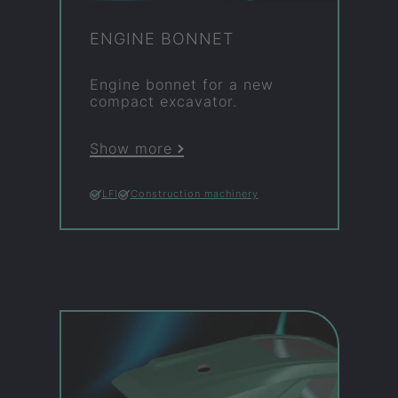
EN­GINE BON­NET
En­gine bon­net for a new
com­pact ex­cav­ator.
Show more
LFI
Construction machinery