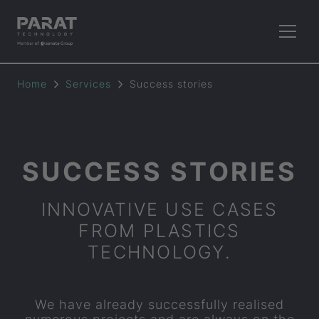
Home
Services
Success stories
SUCCESS STORIES
INNOVATIVE USE CASES
FROM PLASTICS
TECHNOLOGY.
We have already successfully realised