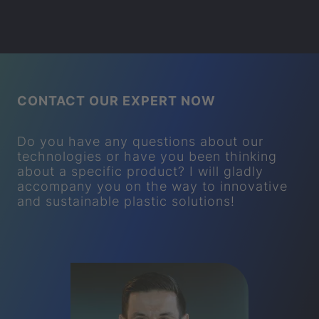
CONTACT OUR EXPERT NOW
Do you have any questions about our
technologies or have you been thinking
about a specific product? I will gladly
accompany you on the way to innovative
and sustainable plastic solutions!