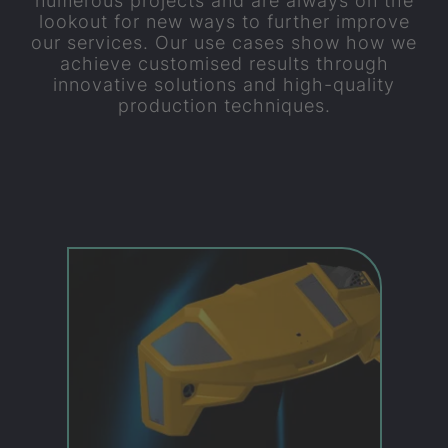
numerous projects and are always on the
lookout for new ways to further improve
our services. Our use cases show how we
achieve customised results through
innovative solutions and high-quality
production techniques.