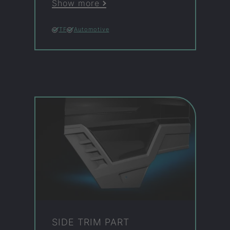
Show more
TF
Automotive
SIDE TRIM PART