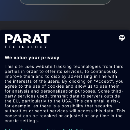
RETHINK PLASTICS.