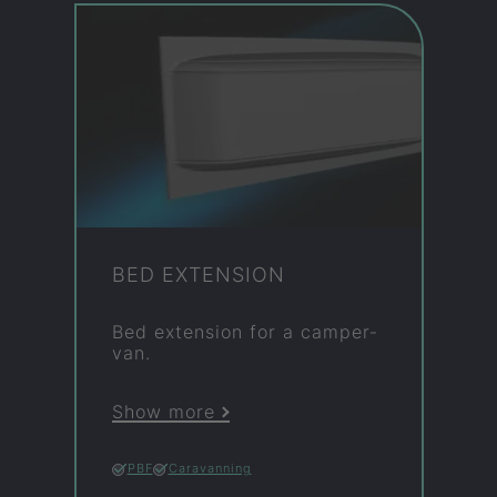
BED EX­TEN­SION
Bed ex­ten­sion for a camper­
van.
Show more
PBF
Caravanning