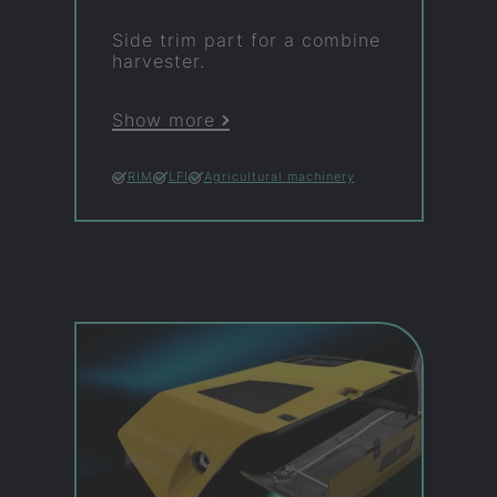
Side trim part for a com­bine
har­vester.
Show more
RIM
LFI
Agricultural machinery