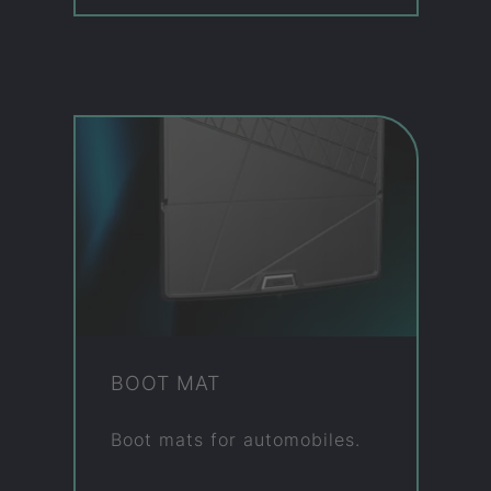
BOOT MAT
Boot mats for auto­mo­biles.