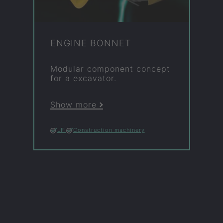
EN­GINE BON­NET
Mod­u­lar com­pon­ent concept
for a ex­cav­ator.
Show more
LFI
Construction machinery